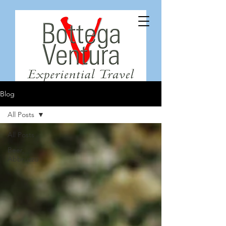
Blog
All Posts
All Posts
Beer,
Abbruzzo