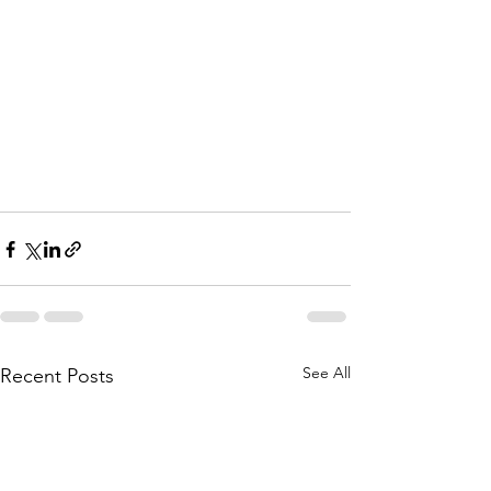
See All
Recent Posts