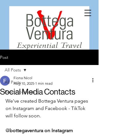
Post
All Posts
Fiona Nicol
All Posts
Aug 10, 2025
1 min read
Social Media Contacts
Beer, Abbruzzo
We've created Bottega Ventura pages 
on Instagram and Facebook - TikTok 
will follow soon. 
@
bottegaventura
 on Instagram 