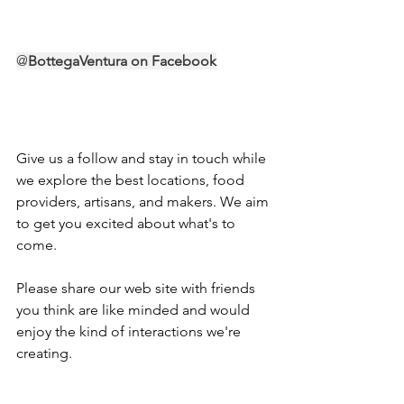
@
BottegaVentura
 on Facebook
Give us a follow and stay in touch while 
we explore the best locations, food 
providers, artisans, and makers. We aim 
to get you excited about what's to 
come.
Please share our web site with friends 
you think are like minded and would 
enjoy the kind of interactions we're 
creating. 